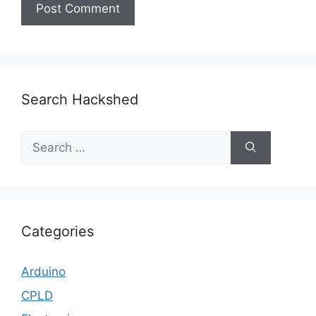
Search Hackshed
Search
for:
Categories
Arduino
CPLD