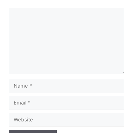
Comment
Name
Email
Website