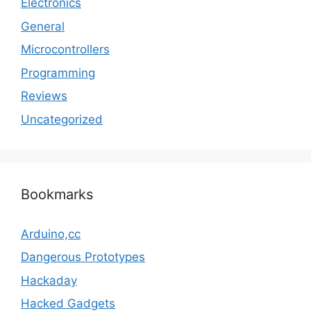
Electronics
General
Microcontrollers
Programming
Reviews
Uncategorized
Bookmarks
Arduino,cc
Dangerous Prototypes
Hackaday
Hacked Gadgets