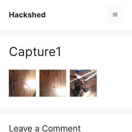
Skip
to
Hackshed
Menu
content
Capture1
Leave a Comment